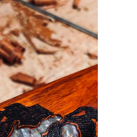
fishing started off slow due to a ridiculously cold
winter, it’s now in full swing. There have been plenty
of reports of full stringers of tog, a few stripers, and
even some weakfish in the bay! I’d like to take a quick
moment to recognize the Ocean State Spearguns
team divers! Patrick (Connecticut), Jamie (Rhode Islan