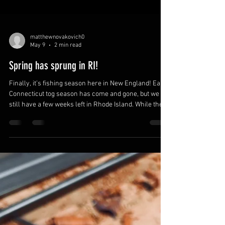
matthewnovakovich0
May 9
2 min read
Spring has sprung in RI!
Finally, it’s fishing season here in New England! Early
Connecticut tog season has come and gone, but we
still have a few weeks left in Rhode Island. While the