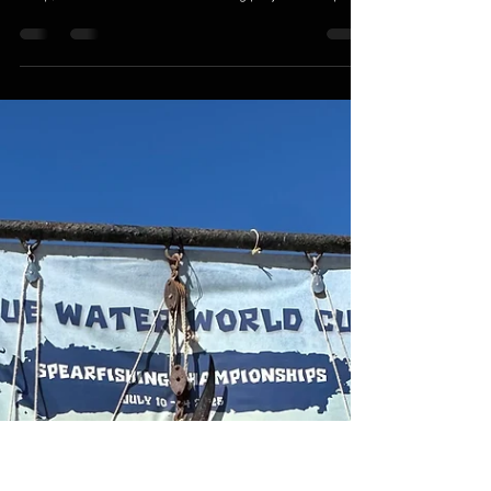
matthewnovakovich0
Apr 17
2 min read
The Real Speargun-builder of Rhode
Island: Ep. 1
Ok, after a long hiatus, I’m bringing back the Ocean
State Spearguns blog. A lot has happened with the
shop, and we have a LOT of exciting projects and plans
for the near future. I want to use this as a vehicle to
share the goings on here in the wood shop! First and
foremost, fishing season is FINALLY here in New
England! After a righteous winter with some epic
snowfalls, the water temps are creeping up and the
fish are on the move. Reports of striped bass