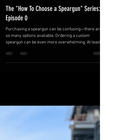
matthewnovakovich0
Jun 4
1 min read
The "How To Choose a Speargun" Series:
Episode 0
Purchasing a speargun can be confusing—there are
so many options available. Ordering a custom
speargun can be even more overwhelming. At least
with big-box spearguns, you get a set of preconfigured
options. Those setups may work well enough, but with
the right knowledge, you can work with your custom
speargun builder to create the perfect setup for your
hunting style, your local waters, and your target
species. In the following series, I’ll discuss the various
options availab