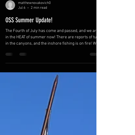
matthewnovakovich0
Jul 6
2 min read
OSS Summer Update!
The Fourth of July has come and passed, and we are
in the HEAT of summer now! There are reports of tuna
in the canyons, and the inshore fishing is on fire! We
put in the time over the winter to earn these months,
so ENJOY them and make the most of every
opportunity! The first FII Level 1 Freedive Course was
a great success, and I cannot thank my first group of
students enough! I was humbled to watch them work
through their own personal challenges and reach
new depths that exc