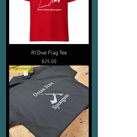
RI Dive Flag Tee
Price
$25.00
Yarrrrrr!