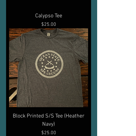
Calypso Tee
Price
$25.00
Block Printed S/S Tee (Heather
Navy)
Price
$25.00