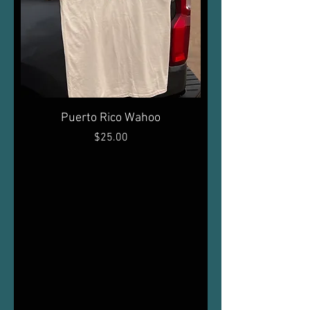
Puerto Rico Wahoo
Price
$25.00