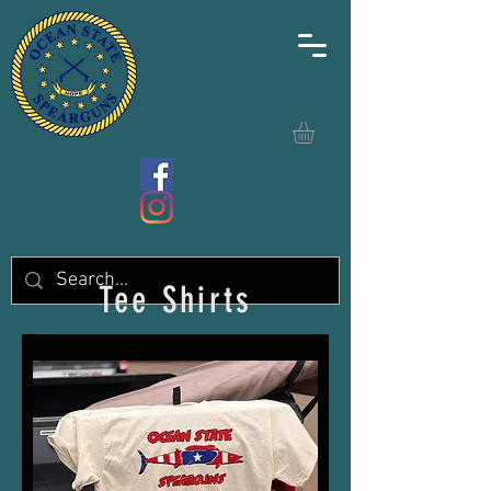
Tee Shirts