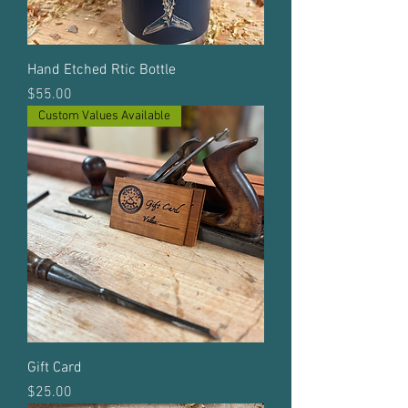
Hand Etched Rtic Bottle
Price
$55.00
Custom Values Available
Gift Card
Price
$25.00