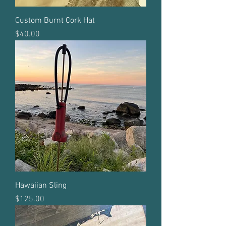
Custom Burnt Cork Hat
Price
$40.00
Hawaiian Sling
Price
$125.00