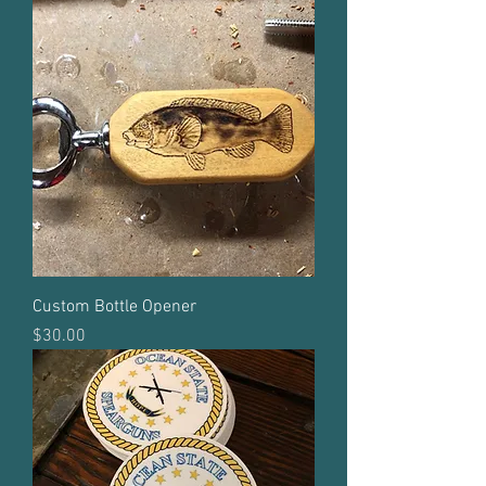
Custom Bottle Opener
Price
$30.00