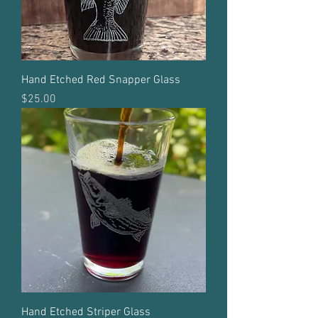
Hand Etched Red Snapper Glass
Price
$25.00
Hand Etched Striper Glass