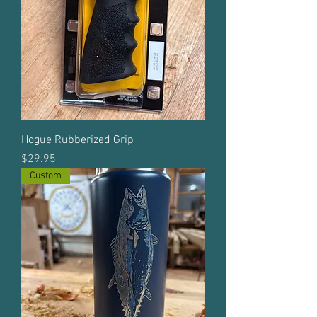
Hogue Rubberized Grip
Price
$29.95
Custom