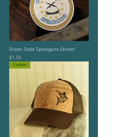
Ocean State Spearguns Sticker
Price
$1.00
Custom