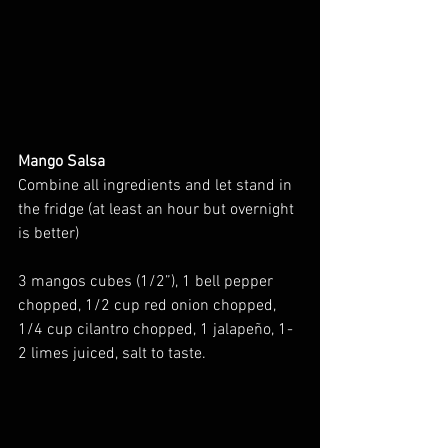
Mango Salsa
Combine all ingredients and let stand in 
the fridge (at least an hour but overnight 
is better)
3 mangos cubes (1/2”), 1 bell pepper 
chopped, 1/2 cup red onion chopped, 
1/4 cup cilantro chopped, 1 jalapeño, 1-
2 limes juiced, salt to taste.