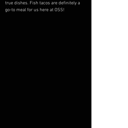
true dishes. Fish tacos are definitely a 
go-to meal for us here at OSS!