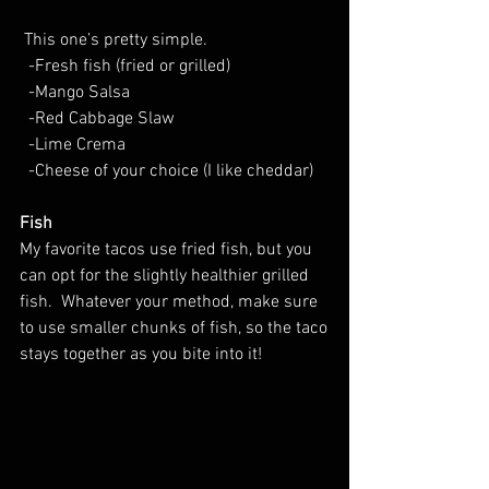
 This one’s pretty simple. 
  -Fresh fish (fried or grilled)
  -Mango Salsa
  -Red Cabbage Slaw
  -Lime Crema
  -Cheese of your choice (I like cheddar)
Fish
My favorite tacos use fried fish, but you 
can opt for the slightly healthier grilled 
fish.  Whatever your method, make sure 
to use smaller chunks of fish, so the taco
stays together as you bite into it!