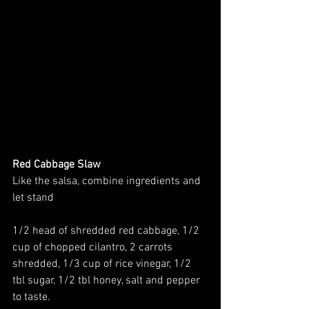
Red Cabbage Slaw
Like the salsa, combine ingredients and 
let stand
1/2 head of shredded red cabbage, 1/2 
cup of chopped cilantro, 2 carrots 
shredded, 1/3 cup of rice vinegar, 1/2 
tbl sugar, 1/2 tbl honey, salt and pepper 
to taste.