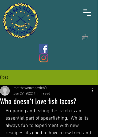
Post
matthewnovakovich0
Jun 29, 2022
1 min read
Who doesn’t love fish tacos?
Preparing and eating the catch is an 
essential part of spearfishing.  While its 
always fun to experiment with new 
rescipes, its good to have a few tried and 