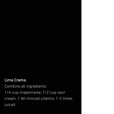
Lime Crema
Combine all ingredients. 
1/4 cup mayonnaise, 1/2 cup sour 
cream, 1 tbl minced cilantro, 1-2 limes 
juiced