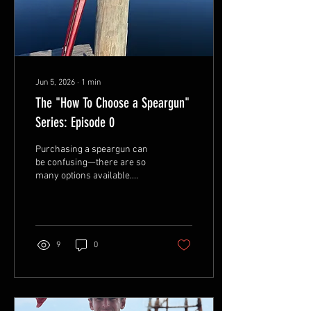
Jun 5, 2026
∙
1
min
The "How To Choose a Speargun"
Series: Episode 0
Purchasing a speargun can
be confusing—there are so
many options available.
Ordering a custom speargun
can be even more
overwhelming. At least with
big-box spearguns, you get a
set of preconfigured options.
9
0
Those setups may work well
enough, but with the right
knowledge, you can work
with your custom speargun
builder to create the perfect