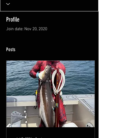
Profile
Join date: Nov 20, 2020
Posts