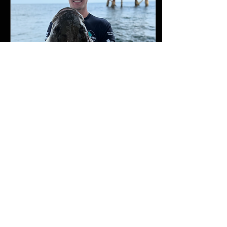
setup for your hunting style,
your local waters, and your
target species. In the
following series, I’ll discuss
the various options available
when...
May 10, 2026
∙
2
min
Spring has sprung in RI!
Finally, it’s fishing season
here in New England! Early
Connecticut tog season has
come and gone, but we still
have a few weeks left in
Rhode Island. While the
fishing started off slow due to
a ridiculously cold winter, it’s