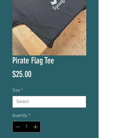
Pirate Flag Tee
Price
$25.00
Size
*
Quantity
*