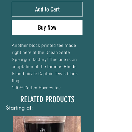
Add to Cart
Buy Now
Another block printed tee made
right here at the Ocean State
Speargun factory! This one is an
adaptation of the famous Rhode
Island pirate Captain Tew’s black
flag.
100% Cotten Haynes tee
RELATED PRODUCTS
Starting at: