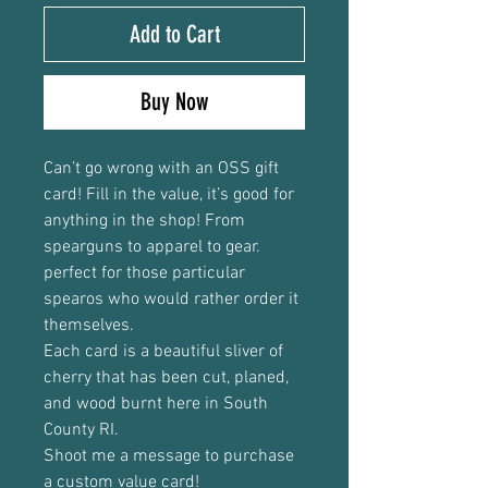
Add to Cart
Buy Now
Can’t go wrong with an OSS gift
card! Fill in the value, it’s good for
anything in the shop! From
spearguns to apparel to gear.
perfect for those particular
spearos who would rather order it
themselves.
Each card is a beautiful sliver of
cherry that has been cut, planed,
and wood burnt here in South
County RI.
Shoot me a message to purchase
a custom value card!