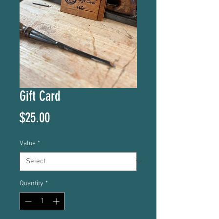
Gift Card
Price
$25.00
Value
*
Quantity
*